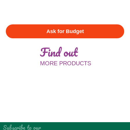
Ask for Budget
Find out
MORE PRODUCTS
Subscribe to our