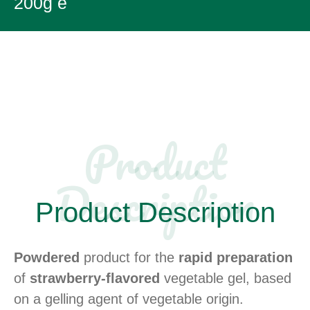
200g e
Product
Description​
Product Description
Powdered
product for the
rapid preparation
of
strawberry-flavored
vegetable gel, based
on a gelling agent of vegetable origin.