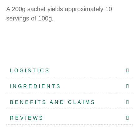
A 200g sachet yields approximately 10
servings of 100g.
LOGISTICS
INGREDIENTS
BENEFITS AND CLAIMS
REVIEWS