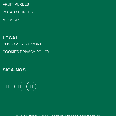
FRUIT PUREES
POTATO PUREES
MOUSSES
LEGAL
CUSTOMER SUPPORT
COOKIES PRIVACY POLICY
SIGA-NOS