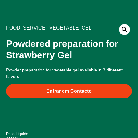
Bliss Products
Food Service Products
Quality and Ingredients
FOOD SERVICE
,
VEGETABLE GEL
Powdered preparation for
Strawberry Gel
Powder preparation for vegetable gel available in 3 different
flavors.
Entrar em Contacto
Peso Líquido