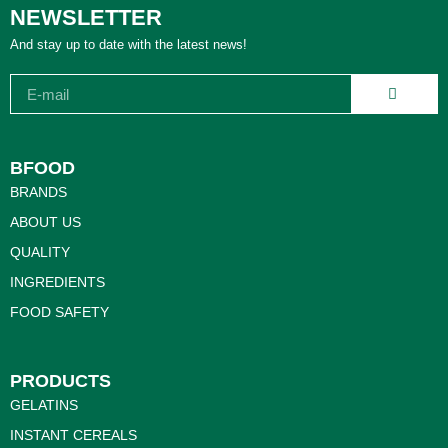
NEWSLETTER
And stay up to date with the latest news!
BFOOD
BRANDS
ABOUT US
QUALITY
INGREDIENTS
FOOD SAFETY
PRODUCTS
GELATINS
INSTANT CEREALS