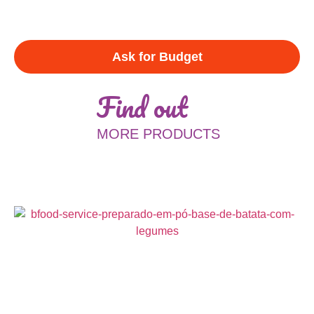
Ask for Budget
Find out
MORE PRODUCTS