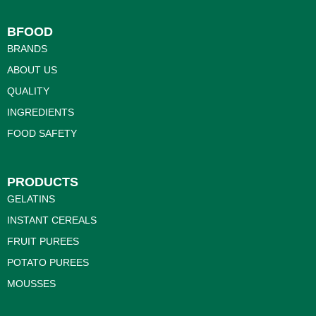
BFOOD
BRANDS
ABOUT US
QUALITY
INGREDIENTS
FOOD SAFETY
PRODUCTS
GELATINS
INSTANT CEREALS
FRUIT PUREES
POTATO PUREES
MOUSSES