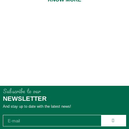
Subscribe to our
NEWSLETTER
And stay up to date with the latest news!