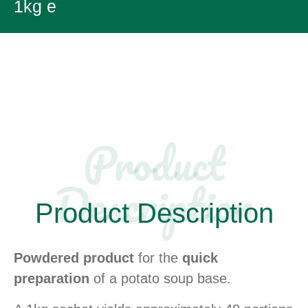
1kg e
Product
Description​
Product Description
Powdered product
for the
quick
preparation
of a potato soup base.