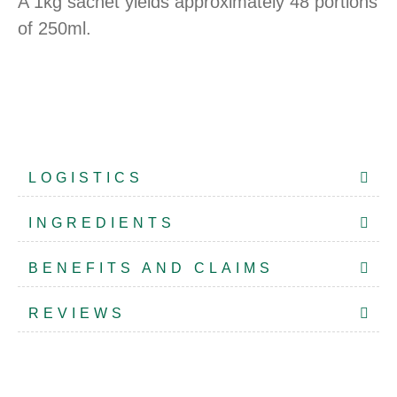
A 1kg sachet yields approximately 48 portions
of 250ml.
LOGISTICS
INGREDIENTS
BENEFITS AND CLAIMS
REVIEWS