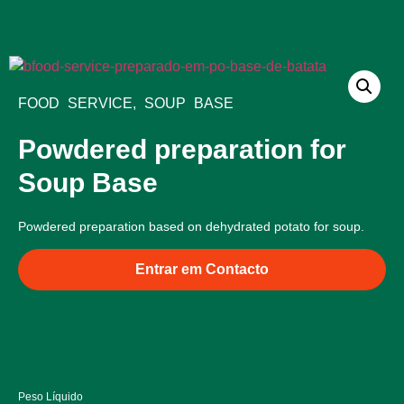
Bliss Products
Food Service Products
Quality and Ingredients
FOOD SERVICE
,
SOUP BASE
Powdered preparation for
Soup Base
Powdered preparation based on dehydrated potato for soup.
Entrar em Contacto
Peso Líquido