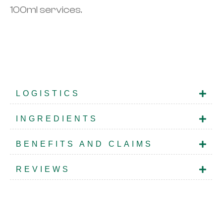
100ml services.
LOGISTICS
INGREDIENTS
BENEFITS AND CLAIMS
REVIEWS