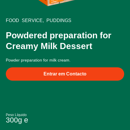
FOOD SERVICE
,
PUDDINGS
Powdered preparation for
Creamy Milk Dessert
Powder preparation for milk cream.
Entrar em Contacto
Peso Líquido
300g e