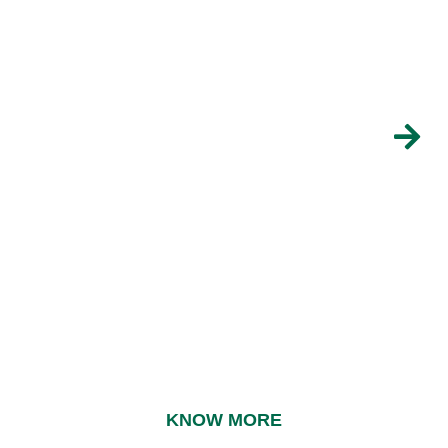
POWDERED PREPARATION
PUDDING
Chocolate flavour
KNOW MORE