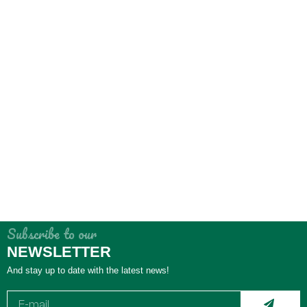
Subscribe to our
NEWSLETTER
And stay up to date with the latest news!