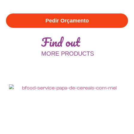
Pedir Orçamento
Find out
MORE PRODUCTS