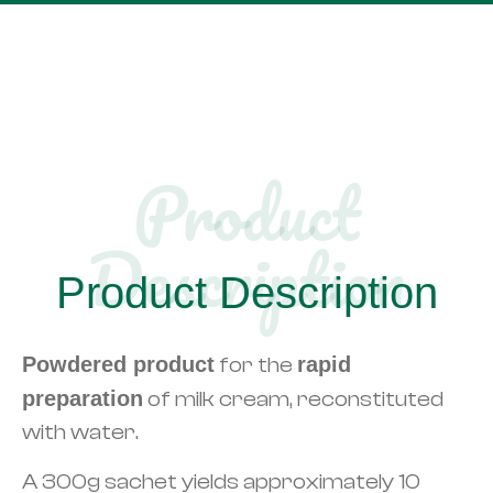
Product
Description​
Product Description
Powdered product
for the
rapid
preparation
of milk cream, reconstituted
with water.
A 300g sachet yields approximately 10