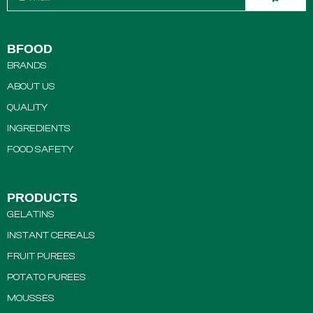
BFOOD
BRANDS
ABOUT US
QUALITY
INGREDIENTS
FOOD SAFETY
PRODUCTS
GELATINS
INSTANT CEREALS
FRUIT PUREES
POTATO PUREES
MOUSSES