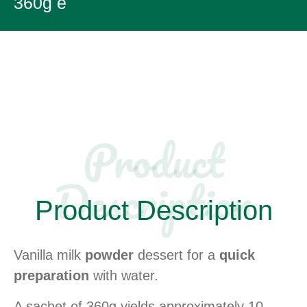
360g e
Product
Description​
Product Description​
Vanilla milk
powder
dessert for a
quick
preparation
with water.
A sachet of 360g yields approximately 10