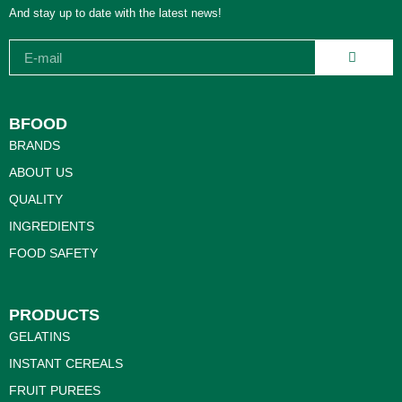
And stay up to date with the latest news!
BFOOD
BRANDS
ABOUT US
QUALITY
INGREDIENTS
FOOD SAFETY
PRODUCTS
GELATINS
INSTANT CEREALS
FRUIT PUREES