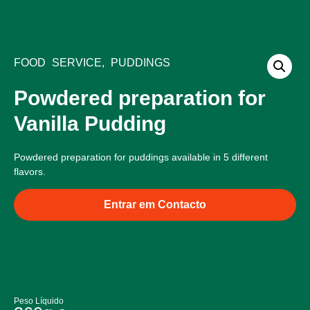
Bliss Products
Food Service Products
Quality and Ingredients
FOOD SERVICE
,
PUDDINGS
Powdered preparation for
Vanilla Pudding
Powdered preparation for puddings available in 5 different
flavors.
Entrar em Contacto
Peso Líquido