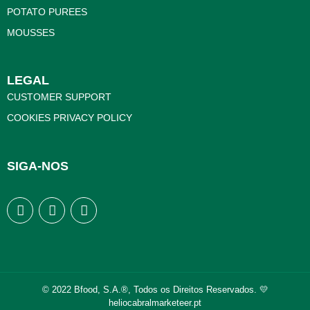
POTATO PUREES
MOUSSES
LEGAL
CUSTOMER SUPPORT
COOKIES PRIVACY POLICY
SIGA-NOS
© 2022 Bfood, S.A.®, Todos os Direitos Reservados. 💛
heliocabralmarketeer.pt