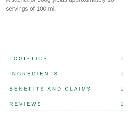
servings of 100 ml.
LOGISTICS
INGREDIENTS
BENEFITS AND CLAIMS
REVIEWS