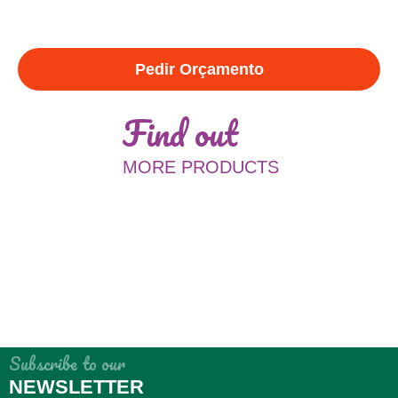
Pedir Orçamento
Find out
MORE PRODUCTS
Subscribe to our
NEWSLETTER